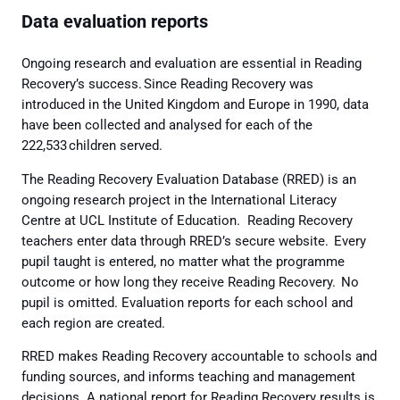
Data evaluation reports
Ongoing research and evaluation are essential in Reading
Recovery’s success. Since Reading Recovery was
introduced in the United Kingdom and Europe in 1990, data
have been collected and analysed for each of the
222,533 children served.
The Reading Recovery Evaluation Database (RRED) is an
ongoing research project in the International Literacy
Centre at UCL Institute of Education. Reading Recovery
teachers enter data through RRED’s secure website. Every
pupil taught is entered, no matter what the programme
outcome or how long they receive Reading Recovery. No
pupil is omitted. Evaluation reports for each school and
each region are created.
RRED makes Reading Recovery accountable to schools and
funding sources, and informs teaching and management
decisions. A national report for Reading Recovery results is