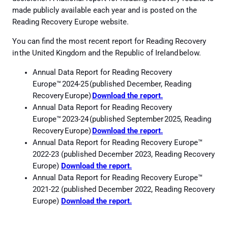
made publicly available each year and is posted on the
Reading Recovery Europe website.
You can find the most recent report for Reading Recovery
in the United Kingdom and the Republic of Ireland below.
Annual Data Report for Reading Recovery
Europe™ 2024-25 (published December, Reading
Recovery Europe)
Download the
report
.
Annual Data Report for Reading Recovery
Europe™ 2023-24 (published September 2025, Reading
Recovery Europe)
Download the report.
Annual Data Report for Reading Recovery Europe™
2022-23 (published December 2023, Reading Recovery
Europe)
Download the report.
Annual Data Report for Reading Recovery Europe™
2021-22 (published December 2022, Reading Recovery
Europe)
Download the report.